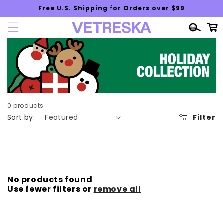
Skip to
Free U.S. Shipping for Orders over $99
content
Cart
0 products
Sort by:
Filter
No products found
Use fewer filters or
remove all