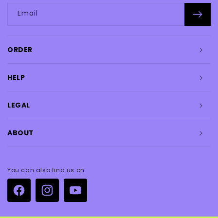
Email
ORDER
HELP
LEGAL
ABOUT
You can also find us on
Facebook
Instagram
YouTube