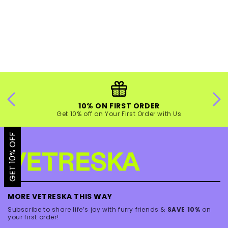
10% ON FIRST ORDER
Get 10% off on Your First Order with Us
GET 10% OFF
MORE VETRESKA THIS WAY
Subscribe to share life’s joy with furry friends &
SAVE 10%
on
your first order!