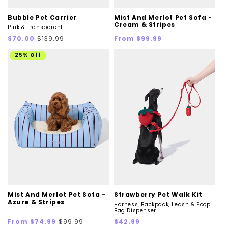
Bubble Pet Carrier
Mist And Merlot Pet Sofa -
Cream & Stripes
Pink & Transparent
Sale
Regular
Regular
$70.00
$139.99
From $99.99
price
price
price
25% Off
Mist And Merlot Pet Sofa -
Strawberry Pet Walk Kit
Azure & Stripes
Harness, Backpack, Leash & Poop
Bag Dispenser
Sale
Regular
Regular
From $74.99
$99.99
$42.99