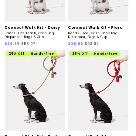
Connect Walk Kit - Daisy
Connect Walk Kit - Flora
Hands-Free Leash, Poop Bag
Hands-Free Leash, Poop Bag
Dispenser, Bags & Clip
Dispenser, Bags & Clip
Sale
Regular
Sale
Regular
$39.99
$53.97
$39.99
$53.97
price
price
price
price
25% Off
Hands-free
25% Off
Hands-free