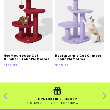
Heartpurrouge Cat
Heartpurrple Cat Climber
Climber - Four Platforms
- Four Platforms
Regular
Regular
$139.99
$139.99
price
price
10% ON FIRST ORDER
Get 10% off on Your First Order with Us