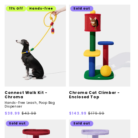
price
price
price
price
11% Off
Hands-free
Sold out
Connect Walk Kit -
Chroma Cat Climber -
Chroma
Enclosed Top
Hands-Free Leash, Poop Bag
Dispenser
Sale
Regular
Sale
Regular
$38.99
$43.98
$143.99
$179.99
price
price
price
price
Sold out
Sold out