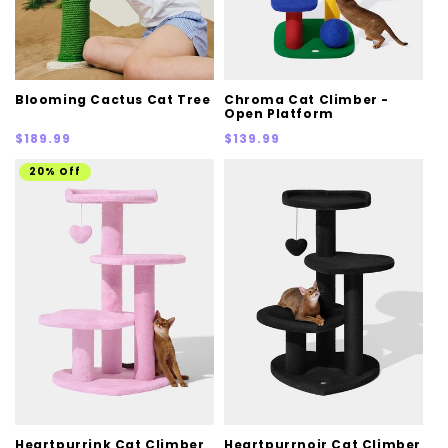
Blooming Cactus Cat Tree
Chroma Cat Climber -
Open Platform
Regular
Regular
$189.99
$139.99
price
price
20% Off
Heartpurrink Cat Climber
Heartpurrnoir Cat Climber