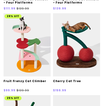
- Four Platforms
- Four Platforms
Sale
Regular
Regular
$111.99
$139.99
$139.99
price
price
price
28% Off
Fruit Frenzy Cat Climber
Cherry Cat Tree
Sale
Regular
Regular
$99.99
$139.99
$159.99
price
price
price
25% Off