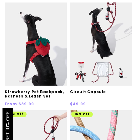
price
price
price
Strawberry Pet Backpack,
Circuit Capsule
Harness & Leash Set
Regular
Regular
From $39.99
$49.99
price
price
GET 10% OFF
11% Off
16% Off