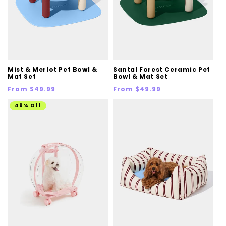
Mist & Merlot Pet Bowl &
Santal Forest Ceramic Pet
Mat Set
Bowl & Mat Set
Regular
Regular
From $49.99
From $49.99
price
price
49% Off