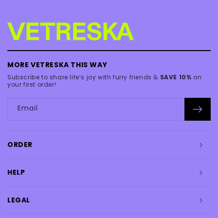
MORE VETRESKA THIS WAY
Subscribe to share life’s joy with furry friends &
SAVE 10%
on
your first order!
Email
ORDER
HELP
LEGAL