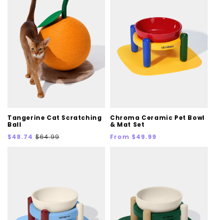
Tangerine Cat Scratching
Chroma Ceramic Pet Bowl
Ball
& Mat Set
Sale
Regular
Regular
$48.74
$64.99
From $49.99
price
price
price