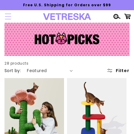
Skip to
Free U.S. Shipping for Orders over $99
content
Cart
28 products
Sort by:
Filter