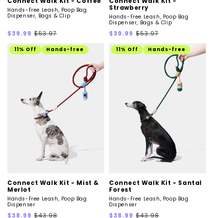
Connect Walk Kit - Coffee
Connect Walk Kit -
Strawberry
Hands-Free Leash, Poop Bag
Dispenser, Bags & Clip
Hands-Free Leash, Poop Bag
Dispenser, Bags & Clip
Sale
Regular
Sale
Regular
$39.99
$53.97
$39.99
$53.97
price
price
price
price
11% Off
Hands-free
11% Off
Hands-free
Connect Walk Kit - Mist &
Connect Walk Kit - Santal
Merlot
Forest
Hands-Free Leash, Poop Bag
Hands-Free Leash, Poop Bag
Dispenser
Dispenser
Sale
Regular
Sale
Regular
$38.99
$43.98
$38.99
$43.98