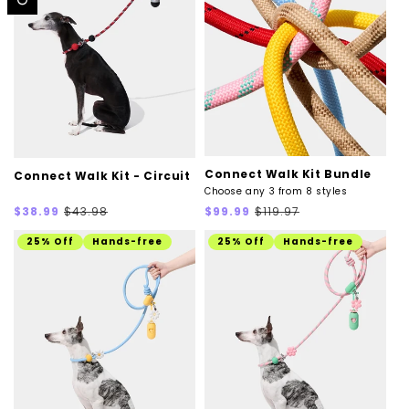
Connect Walk Kit Bundle
Connect Walk Kit - Circuit
Choose any 3 from 8 styles
Sale
Regular
Sale
Regular
$38.99
$43.98
$99.99
$119.97
price
price
price
price
25% Off
Hands-free
25% Off
Hands-free