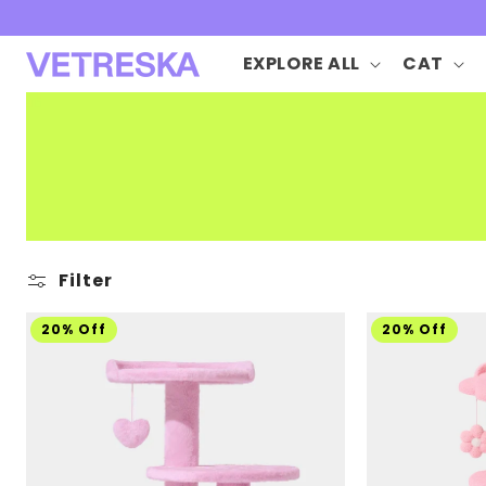
Skip to
content
EXPLORE ALL
CAT
Filter
20% Off
20% Off