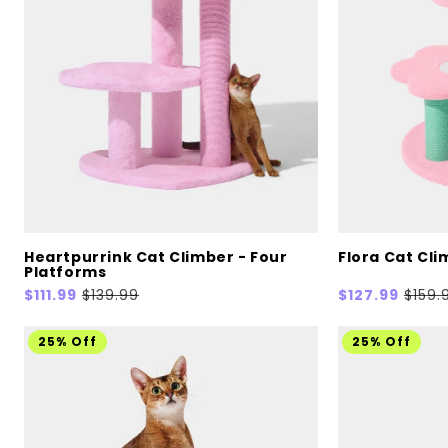
Heartpurrink Cat Climber - Four
Flora Cat Cli
Platforms
Sale
$111.99
Regular
$139.99
Sale
$127.99
Regul
$159.
price
price
price
price
25% Off
25% Off