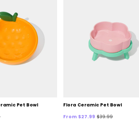
ramic Pet Bowl
Flora Ceramic Pet Bowl
ar
9
Sale
From $27.99
Regular
$39.99
price
price