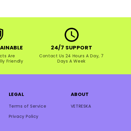
AINABLE
24/7 SUPPORT
cts Are
Contact Us 24 Hours A Day, 7
ly Friendly
Days A Week
LEGAL
ABOUT
Terms of Service
VETRESKA
Privacy Policy