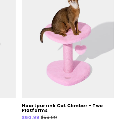
Heartpurrink Cat Climber - Two
Platforms
Sale
$50.99
Regular
$59.99
price
price