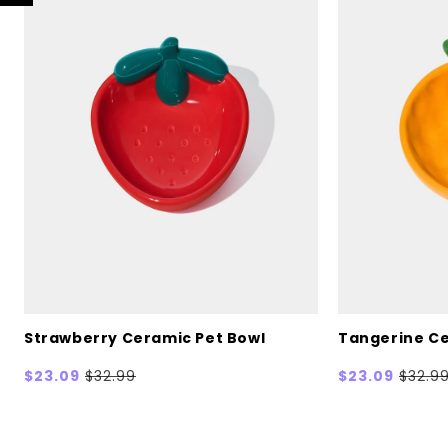
Strawberry Ceramic Pet Bowl
Tangerine Ce
Sale
$23.09
Regular
$32.99
Sale
$23.09
Regul
$32.9
price
price
price
price