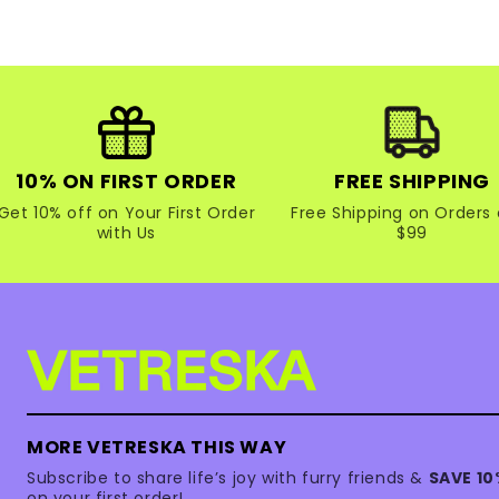
10% ON FIRST ORDER
FREE SHIPPING
Get 10% off on Your First Order
Free Shipping on Orders 
with Us
$99
MORE VETRESKA THIS WAY
Subscribe to share life’s joy with furry friends &
SAVE 1
on your first order!