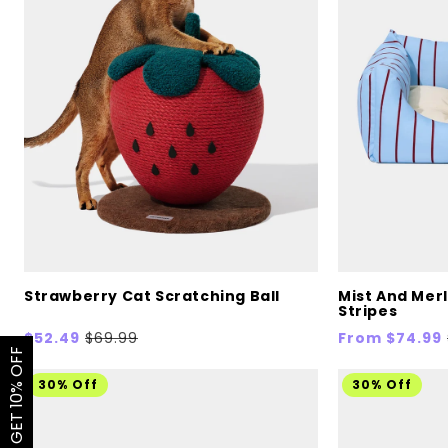
Strawberry Cat Scratching Ball
Mist And Merl
Stripes
Sale
$52.49
Regular
$69.99
Sale
From $74.99
GET 10% OFF
price
price
price
30% Off
30% Off