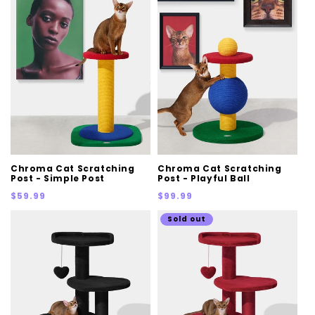
Chroma Cat Scratching
Chroma Cat Scratching
Post - Simple Post
Post - Playful Ball
Regular
Regular
$59.99
$99.99
price
price
Sold out