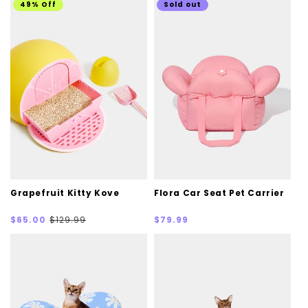
49% Off
Sold out
Grapefruit Kitty Kove
Flora Car Seat Pet Carrier
Sale
Regular
Regular
$65.00
$129.99
$79.99
price
price
price