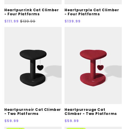
Heartpurrink Cat Climber
Heartpurrple Cat Climber
- Four Platforms
- Four Platforms
Sale
Regular
Regular
$111.99
$139.99
$139.99
price
price
price
Heartpurrnoir Cat Climber
Heartpurrouge Cat
- Two Platforms
Climber - Two Platforms
Regular
Regular
$59.99
$59.99
price
price