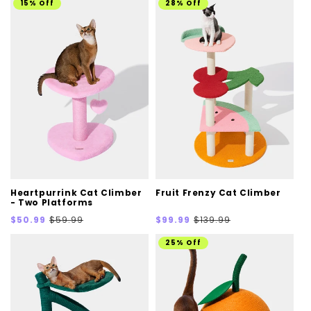
15% Off
28% Off
Heartpurrink Cat Climber
Fruit Frenzy Cat Climber
- Two Platforms
Sale
Regular
Sale
Regular
$50.99
$59.99
$99.99
$139.99
price
price
price
price
25% Off