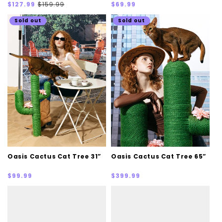
Sale
Regular
Regular
$127.99
$159.99
$69.99
price
price
price
Sold out
Sold out
Oasis Cactus Cat Tree 31”
Oasis Cactus Cat Tree 65”
Regular
Regular
$99.99
$399.99
price
price