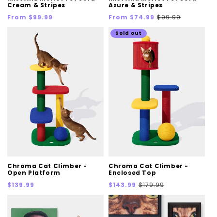
Cream & Stripes
Azure & Stripes
Regular
Sale
Regular
From $99.99
From $74.99
$99.99
price
price
price
Sold out
Chroma Cat Climber -
Chroma Cat Climber -
Open Platform
Enclosed Top
Regular
Sale
Regular
$139.99
$143.99
$179.99
price
price
price