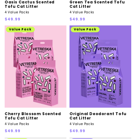
Oasis Cactus Scented
Green Tea Scented Tofu
Tofu Cat Litter
Cat Litter
4 Value Packs
4 Value Packs
Regular
Regular
$49.99
$49.99
price
price
Value Pack
Value Pack
Cherry Blossom Scented
Original Deodorant Tofu
Tofu Cat Litter
Cat Litter
4 Value Packs
4 Value Packs
Regular
Regular
$49.99
$49.99
price
price