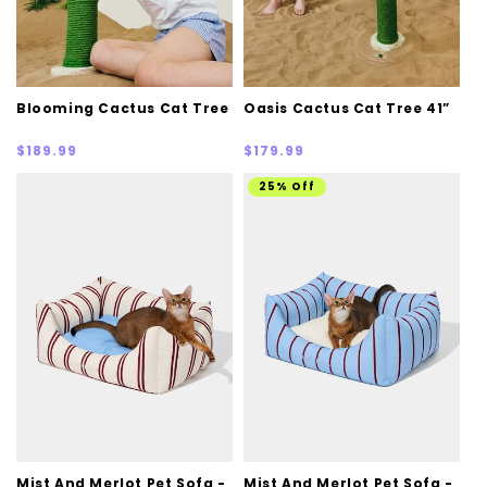
Blooming Cactus Cat Tree
Oasis Cactus Cat Tree 41”
Regular
Regular
$189.99
$179.99
price
price
25% Off
Mist And Merlot Pet Sofa -
Mist And Merlot Pet Sofa -