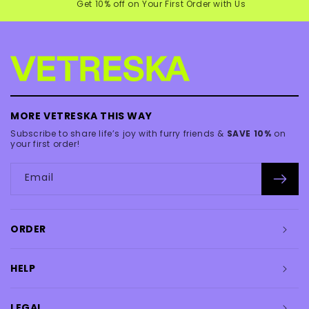
Get 10% off on Your First Order with Us
MORE VETRESKA THIS WAY
Subscribe to share life’s joy with furry friends &
SAVE 10%
on
your first order!
Email
ORDER
HELP
LEGAL