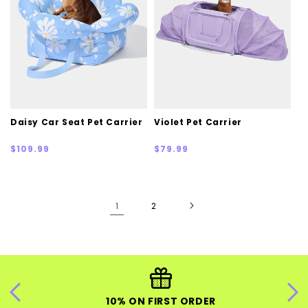
Daisy Car Seat Pet Carrier
Violet Pet Carrier
Regular
Regular
$109.99
$79.99
price
price
1
2
10% ON FIRST ORDER