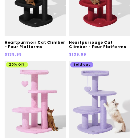
Heartpurrnoir Cat Climber
Heartpurrouge Cat
- Four Platforms
Climber - Four Platforms
Regular
Regular
$139.99
$139.99
price
price
20% Off
Sold out