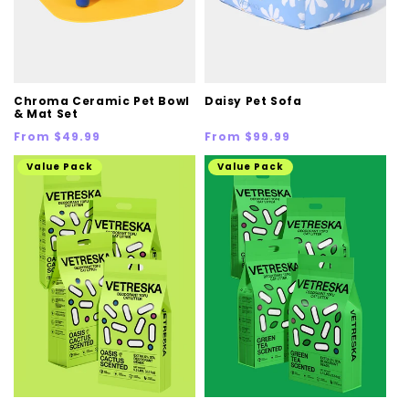
Chroma Ceramic Pet Bowl
Daisy Pet Sofa
& Mat Set
Regular
Regular
From $49.99
From $99.99
price
price
Value Pack
Value Pack