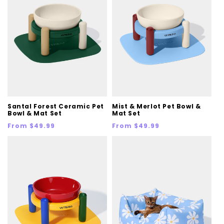
Santal Forest Ceramic Pet
Mist & Merlot Pet Bowl &
Bowl & Mat Set
Mat Set
Regular
Regular
From $49.99
From $49.99
price
price