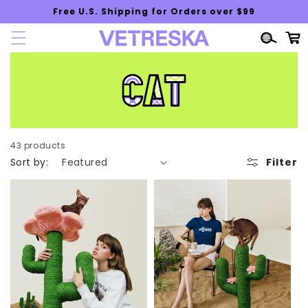
Skip to
Free U.S. Shipping for Orders over $99
content
Cart
43 products
Sort by:
Filter