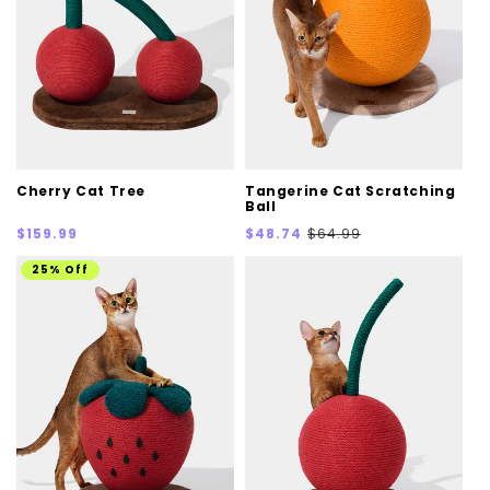
Cherry Cat Tree
Tangerine Cat Scratching
Ball
Regular
Sale
Regular
$159.99
$48.74
$64.99
price
price
price
25% Off