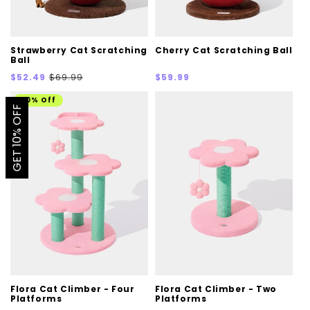
Strawberry Cat Scratching
Cherry Cat Scratching Ball
Ball
Sale
Regular
Regular
$52.49
$69.99
$59.99
price
price
price
20% Off
GET 10% OFF
Flora Cat Climber - Four
Flora Cat Climber - Two
Platforms
Platforms