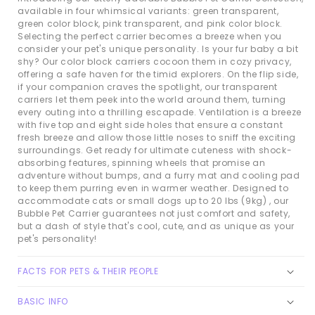
available in four whimsical variants: green transparent,
green color block, pink transparent, and pink color block.
Selecting the perfect carrier becomes a breeze when you
consider your pet's unique personality. Is your fur baby a bit
shy? Our color block carriers cocoon them in cozy privacy,
offering a safe haven for the timid explorers. On the flip side,
if your companion craves the spotlight, our transparent
carriers let them peek into the world around them, turning
every outing into a thrilling escapade. Ventilation is a breeze
with five top and eight side holes that ensure a constant
fresh breeze and allow those little noses to sniff the exciting
surroundings. Get ready for ultimate cuteness with shock-
absorbing features, spinning wheels that promise an
adventure without bumps, and a furry mat and cooling pad
to keep them purring even in warmer weather. Designed to
accommodate cats or small dogs up to 20 lbs (9kg) , our
Bubble Pet Carrier guarantees not just comfort and safety,
but a dash of style that's cool, cute, and as unique as your
pet's personality!
FACTS FOR PETS & THEIR PEOPLE
BASIC INFO