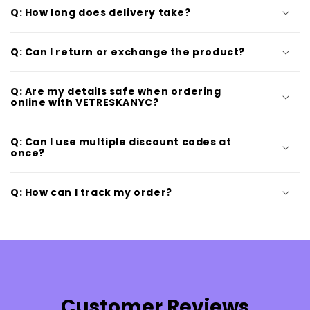
Q: How long does delivery take?
Q: Can I return or exchange the product?
Q: Are my details safe when ordering
online with VETRESKANYC?
Q: Can I use multiple discount codes at
once?
Q: How can I track my order?
Customer Reviews