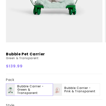
Bubble Pet Carrier
Green & Transparent
Regular
$139.99
price
Pack
Bubble Carrier -
Bubble Carrier -
Green &
Pink & Transparent
Transparent
Style