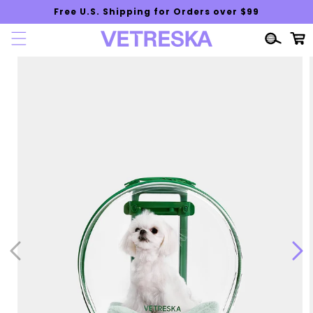
Skip to
Free U.S. Shipping for Orders over $99
content
Cart
Skip to
product
information