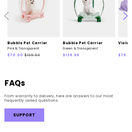
Bubble Pet Carrier
Bubble Pet Carrier
Violet
Pink & Transparent
Green & Transparent
Sale
Regular
Regular
Regul
$70.00
$139.99
$139.99
$79.9
price
price
price
price
FAQs
From warranty to delivery, here are answers to our most
frequently asked questions.
SUPPORT