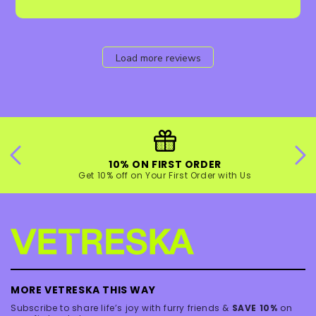
Load more reviews
10% ON FIRST ORDER
Get 10% off on Your First Order with Us
MORE VETRESKA THIS WAY
Subscribe to share life’s joy with furry friends &
SAVE 10%
on