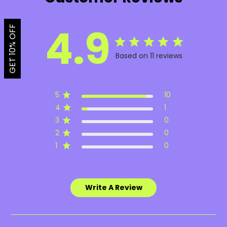
4.9
GET 10% OFF
Based on 11 reviews
5
10
4
1
3
0
2
0
1
0
Write A Review