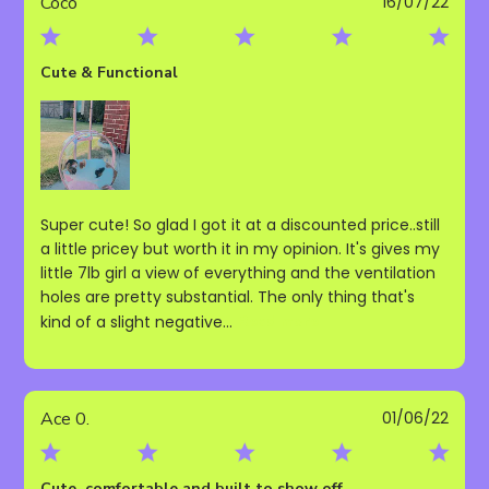
Publ
Coco
16/07/22
date
Cute & Functional
Super cute! So glad I got it at a discounted price..still
a little pricey but worth it in my opinion. It's gives my
little 7lb girl a view of everything and the ventilation
holes are pretty substantial. The only thing that's
kind of a slight negative...
Read more
Publ
Ace 0.
01/06/22
date
Cute, comfortable and built to show off