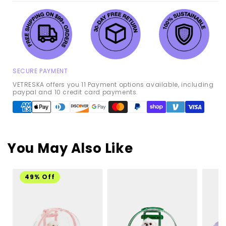
SECURE PAYMENT
VETRESKA offers you 11 Payment options available, including
paypal and 10 credit card payments.
Payment
methods
You May Also Like
49% Off