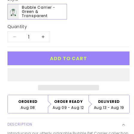
Bubble Carrier -
Green &
Transparent
Quantity
Decrease
Increase
quantity
quantity
for
for
ADD TO CART
Bubble
Bubble
Pet
Pet
Carrier
Carrier
ORDERED
ORDER READY
DELIVERED
Aug 08
Aug 09 - Aug 12
Aug 13 - Aug 19
DESCRIPTION
Introducing our utterly adorable Bubble Pet Carrier collection,