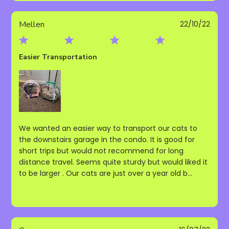
Publ
Mellen
22/10/22
date
Easier Transportation
We wanted an easier way to transport our cats to
the downstairs garage in the condo. It is good for
short trips but would not recommend for long
distance travel. Seems quite sturdy but would liked it
to be larger . Our cats are just over a year old b...
Read more