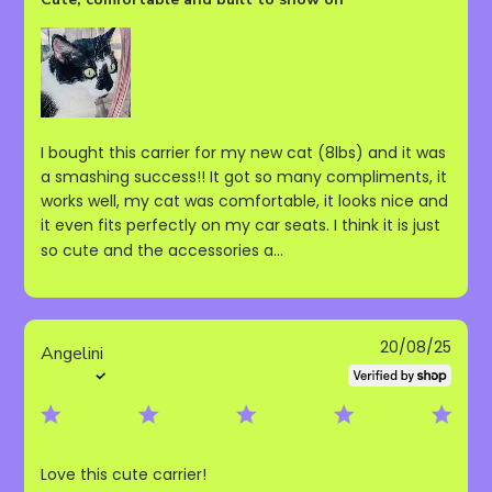
I bought this carrier for my new cat (8lbs) and it was
a smashing success!! It got so many compliments, it
works well, my cat was comfortable, it looks nice and
it even fits perfectly on my car seats. I think it is just
so cute and the accessories a...
Read more
Publ
20/08/25
Angelini
date
Verified Buyer
Love this cute carrier!