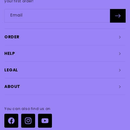
your first order!
Email
ORDER
HELP
LEGAL
ABOUT
You can also find us on
Facebook
Instagram
YouTube