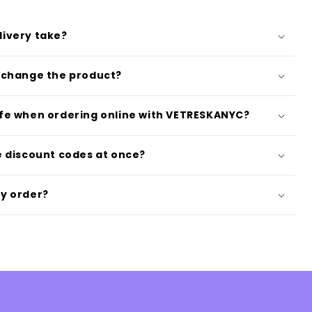
livery take?
exchange the product?
afe when ordering online with VETRESKANYC?
le discount codes at once?
my order?