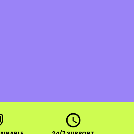
AINABLE
24/7 SUPPORT