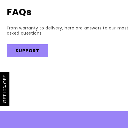
FAQs
From warranty to delivery, here are answers to our mos
asked questions.
SUPPORT
GET 10% OFF