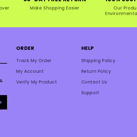
over
Make Shopping Easier
Our Produ
Environmental
ORDER
HELP
Track My Order
Shipping Policy
My Account
Return Policy
0%
Verify My Product
Contact Us
Support