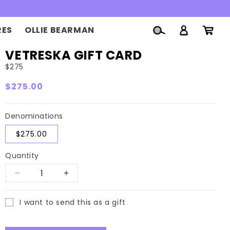
Log
RES
OLLIE BEARMAN
Cart
in
VETRESKA GIFT CARD
$275
Regular
$275.00
price
Denominations
$275.00
Quantity
Decrease
Increase
quantity
quantity
I want to send this as a gift
for
for
Gift
VETRESKA
VETRESKA
card
recipient