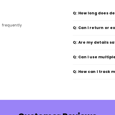
Q: How long does de
t frequently
Q: Can I return or 
Q: Are my details s
Q: Can I use multip
Q: How can I track 