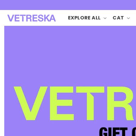
Skip to
content
EXPLORE ALL
CAT
Skip to
product
information