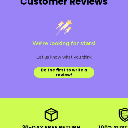
Customer Reviews
We’re looking for stars!
Let us know what you think
Be the first to write a
review!
30-DAY FREE RETURN
100% SUST