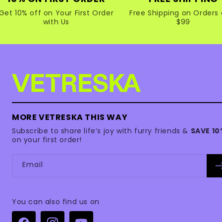
Get 10% off on Your First Order
Free Shipping on Orders 
with Us
$99
MORE VETRESKA THIS WAY
Subscribe to share life’s joy with furry friends &
SAVE 1
on your first order!
Email
You can also find us on