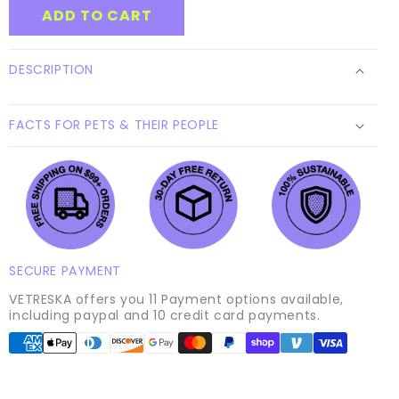
GIFT
GIFT
ADD TO CART
form
CARD
CARD
collapsed
DESCRIPTION
FACTS FOR PETS & THEIR PEOPLE
SECURE PAYMENT
VETRESKA offers you 11 Payment options available,
including paypal and 10 credit card payments.
Payment
methods