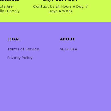
cts Are
Contact Us 24 Hours A Day, 7
ly Friendly
Days A Week
LEGAL
ABOUT
Terms of Service
VETRESKA
Privacy Policy