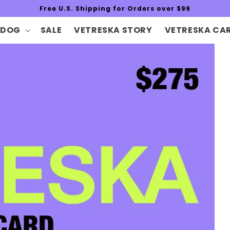
Free U.S. Shipping for Orders over $99
DOG
SALE
VETRESKA STORY
VETRESKA CA