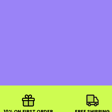
10% ON FIRST ORDER
FREE SHIPPING