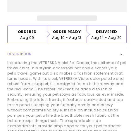
Pet
Pet
Carrier
Carrier
ORDERED
ORDER READY
DELIVERED
Aug 09
Aug 10 - Aug 13
Aug 14 - Aug 20
DESCRIPTION
Introducing the VETRESKA Violet Pet Carrier, the epitome of pet
travel chic! This stylish accessory not only elevates your
pet's travel game but also makes a fashion statement that
turns heads. With its sleek VETRESKA Violet color palette and
robust frame support, it's designed for both the runway and
the real world. The zipper lock feature adds a touch of
security, ensuring your pet stays as fabulous as ever inside.
Embracing the latest trends, it features dual-sided and top
mesh panels, keeping your fur baby comfy and breezy
without compromising style. Inside, an included cushion
pampers your pet while the breathable mesh fabric at the
bottom keeps things fresh. The expandable side
compartments provide ample space for your pet to stretch