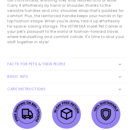
out comfortably, ensuring they stay relaxed and at ease.
Carry it effortlessly by hand or shoulder, thanks to the
versatile handles and chic shoulder strap that's padded for
comfort. Plus, the reinforced handle keeps your hands in tip-
top fashion shape. When you're done, fold it up effortlessly
for space-saving storage. The VETRESKA Violet Pet Carrier is
your pet's passport to the world of fashion-forward travel,
where trendsetting and comfort collide. It's time to strut your
stuff together in style!
FACTS FOR PETS & THEIR PEOPLE
BASIC INFO
CARE INSTRUCTIONS