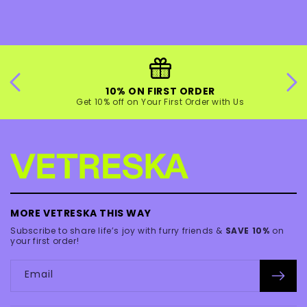
10% ON FIRST ORDER
Get 10% off on Your First Order with Us
MORE VETRESKA THIS WAY
Subscribe to share life’s joy with furry friends &
SAVE 10%
on
your first order!
Email