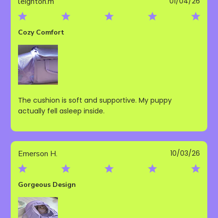
Publ
leighton.m
01/04/26
date
Cozy Comfort
The cushion is soft and supportive. My puppy
actually fell asleep inside.
Publ
Emerson H.
10/03/26
date
Gorgeous Design