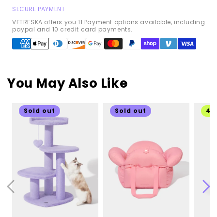
SECURE PAYMENT
VETRESKA offers you 11 Payment options available, including
paypal and 10 credit card payments.
Payment
methods
You May Also Like
Sold out
Sold out
49