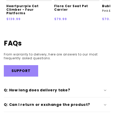
Heartpurrple Cat
Flora Car Seat Pet
Bubble
Climber - Four
Carrier
Pink & 
Platforms
Regular
Regular
Sale
$139.99
$79.99
$70.0
price
price
price
FAQs
From warranty to delivery, here are answers to our most
frequently asked questions.
SUPPORT
Q: How long does delivery take?
Q: Can I return or exchange the product?