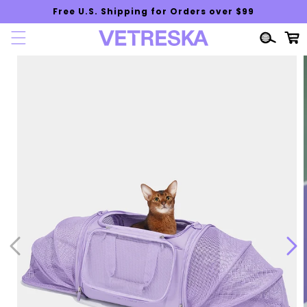
Skip to
Free U.S. Shipping for Orders over $99
content
Cart
Skip to
product
information