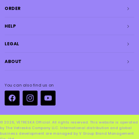
ORDER
HELP
LEGAL
ABOUT
You can also find us on
Facebook
Instagram
YouTube
© 2026,
VETRESKA Official
. All rights reserved. This website is operated
by The Vetreska Company LLC. International distribution and global
business development are managed by V Group Brand Management