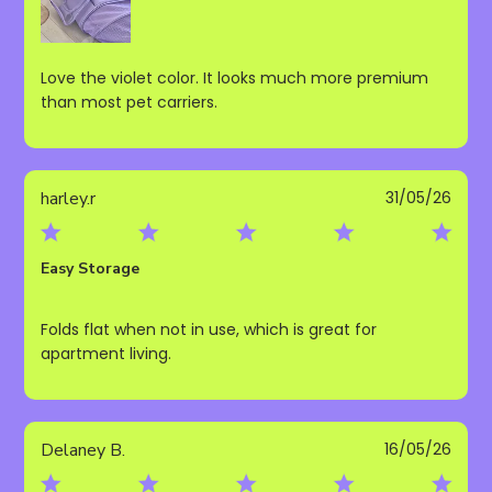
Love the violet color. It looks much more premium
than most pet carriers.
Publ
harley.r
31/05/26
date
Easy Storage
Folds flat when not in use, which is great for
apartment living.
Publ
Delaney B.
16/05/26
date