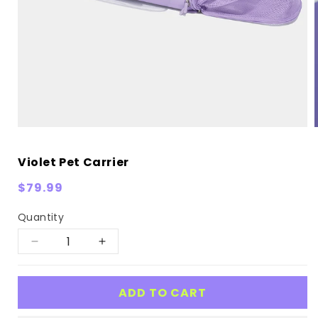
Violet Pet Carrier
Regular
$79.99
price
Quantity
Decrease
Increase
quantity
quantity
for
for
ADD TO CART
Violet
Violet