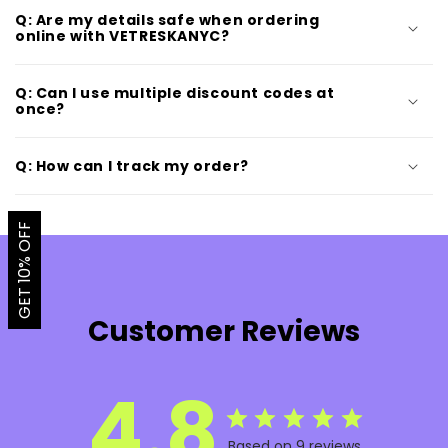
Q: Are my details safe when ordering
online with VETRESKANYC?
Q: Can I use multiple discount codes at
once?
Q: How can I track my order?
GET 10% OFF
Customer Reviews
4.8
Based on 9 reviews