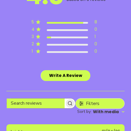
5
8
4
0
3
1
2
0
1
0
Write A Review
Filters
Search
Sort by
With media
:
reviews