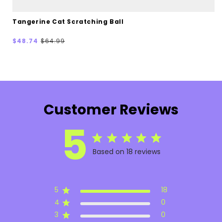
Tangerine Cat Scratching Ball
Sale
Regular
$48.74
$64.99
price
price
Customer Reviews
5
Based on 18 reviews
5
18
4
0
3
0