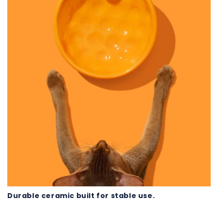
Durable ceramic built for stable use.