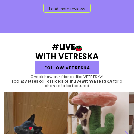
Load more reviews
#LIVE
WITH VETRESKA
FOLLOW VETRESKA
Check how our friends like VETRESKA!
Tag
@vetreska_official
or
#LivewithVETRESKA
for a
chance to be featured