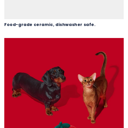
Food-grade ceramic, dishwasher safe.