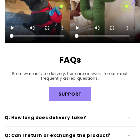
Strawberry Pet Walk Kit
Blooming Cactus Cat
Tree
Regular
$42.99
Regular
$189.99
price
price
FAQs
From warranty to delivery, here are answers to our most
frequently asked questions.
SUPPORT
Q: How long does delivery take?
Q: Can I return or exchange the product?