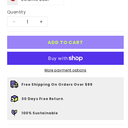
Quantity
Decrease
Increase
quantity
quantity
for
for
ADD TO CART
Tangerine
Tangerine
Ceramic
Ceramic
Pet
Pet
More payment options
Bowl
Bowl
Free Shipping On Orders Over $99
30 Days Free Return
100% Sustainable