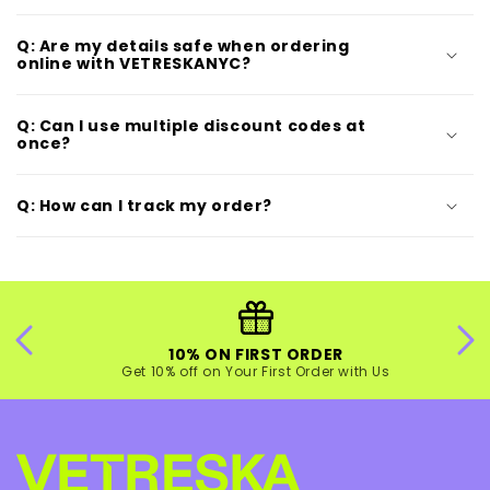
Q: Are my details safe when ordering
online with VETRESKANYC?
Q: Can I use multiple discount codes at
once?
Q: How can I track my order?
10% ON FIRST ORDER
Get 10% off on Your First Order with Us