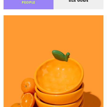
SIZE GUIDE
PEOPLE