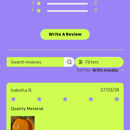
2
0
1
0
Write A Review
Filters
Search
Sort by
With media
:
reviews
Publ
Isabella B.
27/02/26
date
Quality Material