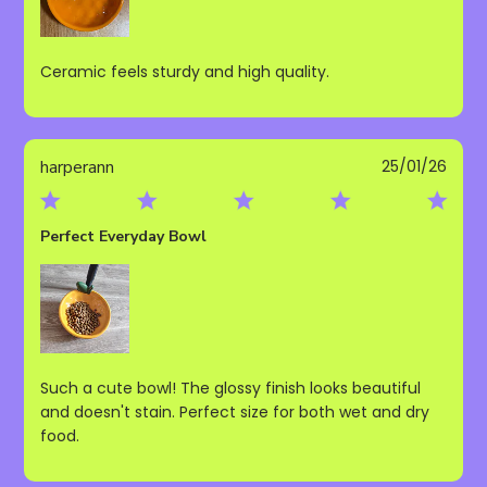
Ceramic feels sturdy and high quality.
Publ
harperann
25/01/26
date
Perfect Everyday Bowl
Such a cute bowl! The glossy finish looks beautiful
and doesn't stain. Perfect size for both wet and dry
food.