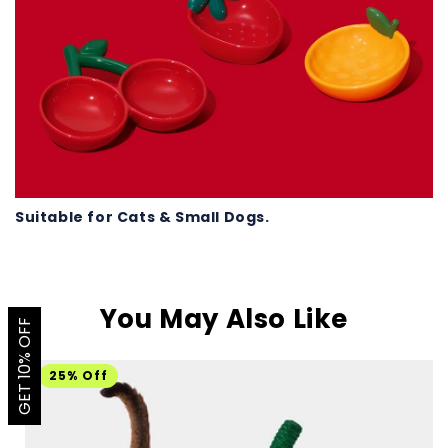
Suitable for Cats & Small Dogs.
You May Also Like
GET 10% OFF
25% Off