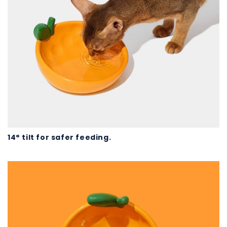
14° tilt for safer feeding.