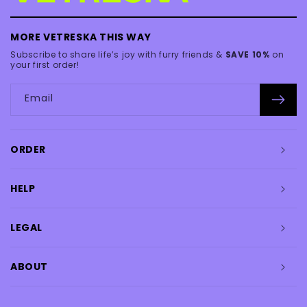
MORE VETRESKA THIS WAY
Subscribe to share life’s joy with furry friends &
SAVE 10%
on
your first order!
Email
ORDER
HELP
LEGAL
ABOUT