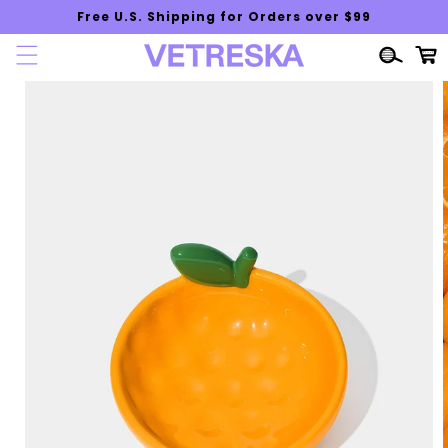
Skip to
Free U.S. Shipping for Orders over $99
content
Cart
Skip to
product
information