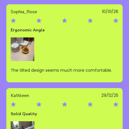
Publ
Sophia_Rose
10/01/26
date
Ergonomic Angle
The tilted design seems much more comfortable.
Publ
Kathleen
29/12/25
date
Solid Quality