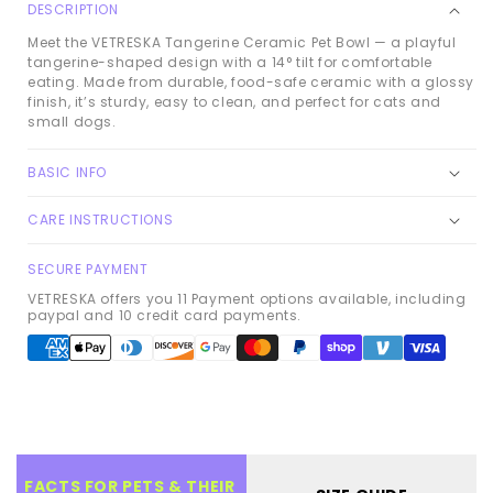
DESCRIPTION
Meet the VETRESKA Tangerine Ceramic Pet Bowl — a playful
tangerine-shaped design with a 14° tilt for comfortable
eating. Made from durable, food-safe ceramic with a glossy
finish, it’s sturdy, easy to clean, and perfect for cats and
small dogs.
BASIC INFO
CARE INSTRUCTIONS
SECURE PAYMENT
VETRESKA offers you 11 Payment options available, including
paypal and 10 credit card payments.
Payment
methods
FACTS FOR PETS & THEIR 