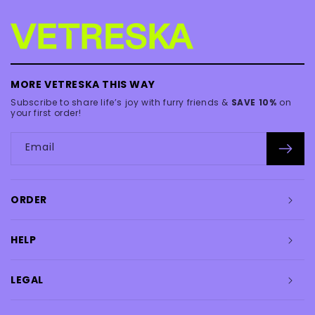
MORE VETRESKA THIS WAY
Subscribe to share life’s joy with furry friends &
SAVE 10%
on
your first order!
Email
ORDER
HELP
LEGAL