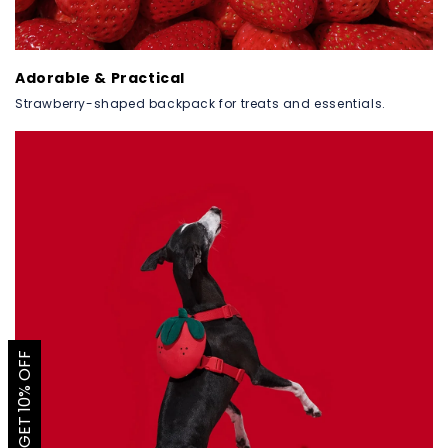
Adorable & Practical
Strawberry-shaped backpack for treats and essentials.
GET 10% OFF