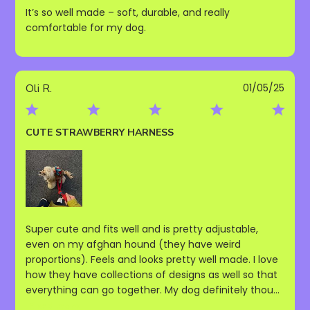
It’s so well made – soft, durable, and really
comfortable for my dog.
Publ
Oli R.
01/05/25
date
CUTE STRAWBERRY HARNESS
Super cute and fits well and is pretty adjustable,
even on my afghan hound (they have weird
proportions). Feels and looks pretty well made. I love
how they have collections of designs as well so that
everything can go together. My dog definitely thou...
Read more