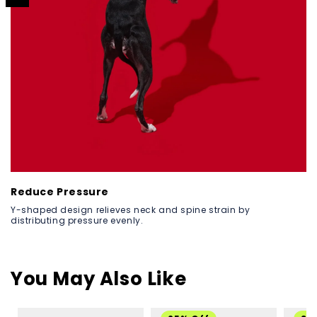
Reduce Pressure
Y-shaped design relieves neck and spine strain by
distributing pressure evenly.
You May Also Like