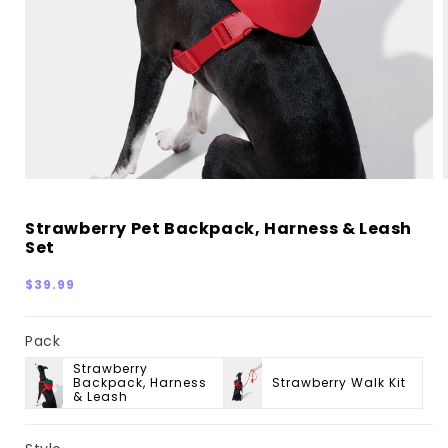
Strawberry Pet Backpack, Harness & Leash
Set
Regular
$39.99
price
Pack
Strawberry
Backpack, Harness
Strawberry Walk Kit
& Leash