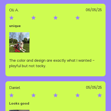
Publ
Oli A.
06/05/25
date
unique
The color and design are exactly what I wanted –
playful but not tacky.
Publ
Daniel
05/05/25
date
Looks good