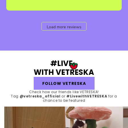
Load more reviews
#LIVE
WITH VETRESKA
FOLLOW VETRESKA
Check how our friends like VETRESKA!
Tag
@vetreska_official
or
#LivewithVETRESKA
for a
chance to be featured