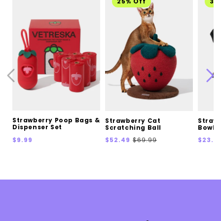
25% Off
30
Strawberry Poop Bags &
Strawberry Cat
Straw
Dispenser Set
Scratching Ball
Bowl
Regular
Sale
Regular
Sale
$9.99
$52.49
$69.99
$23.0
price
price
price
price