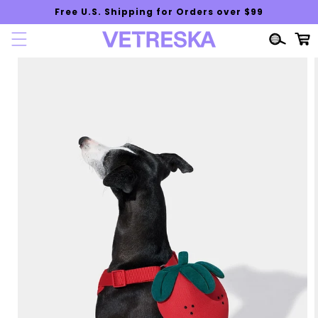
Skip to
Free U.S. Shipping for Orders over $99
content
Cart
Skip to
product
information