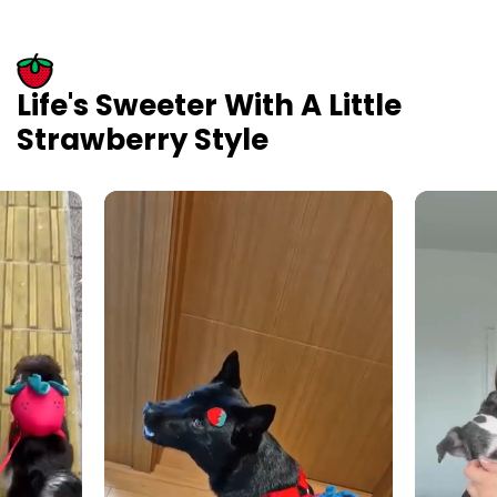
Life's Sweeter With A Little
Strawberry Style