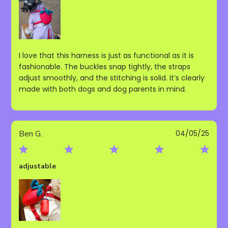
I love that this harness is just as functional as it is
fashionable. The buckles snap tightly, the straps
adjust smoothly, and the stitching is solid. It’s clearly
made with both dogs and dog parents in mind.
Publ
Ben G.
04/05/25
date
adjustable