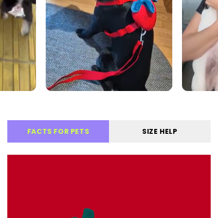
FACTS FOR PETS
SIZE HELP