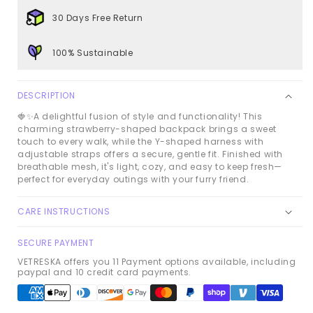
Set
Set
30 Days Free Return
100% Sustainable
DESCRIPTION
🍓✨
A delightful fusion of style and functionality! This
charming strawberry-shaped backpack brings a sweet
touch to every walk, while the Y-shaped harness with
adjustable straps offers a secure, gentle fit. Finished with
breathable mesh, it's light, cozy, and easy to keep fresh—
perfect for everyday outings with your furry friend.
CARE INSTRUCTIONS
SECURE PAYMENT
VETRESKA offers you 11 Payment options available, including
paypal and 10 credit card payments.
Payment
methods