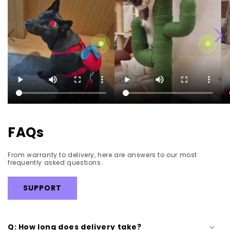
Strawberry Pet Walk Kit
Blooming Cactus Cat
Tree
Regular
$42.99
Regular
$189.99
price
price
FAQs
From warranty to delivery, here are answers to our most
frequently asked questions.
SUPPORT
Q: How long does delivery take?