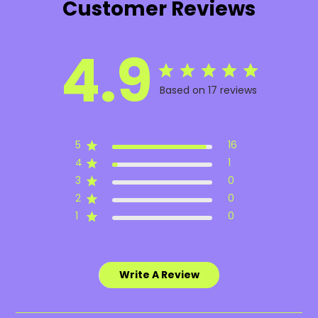
Customer Reviews
4.9
Based on 17 reviews
5
16
4
1
3
0
2
0
1
0
Write A Review