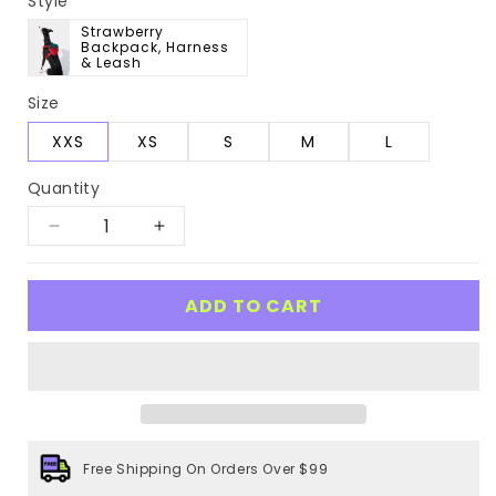
Style
Strawberry
Backpack, Harness
& Leash
Size
XXS
XS
S
M
L
Quantity
Decrease
Increase
quantity
quantity
for
for
ADD TO CART
Strawberry
Strawberry
Pet
Pet
Backpack,
Backpack,
Harness
Harness
&amp;
&amp;
Free Shipping On Orders Over $99
Leash
Leash