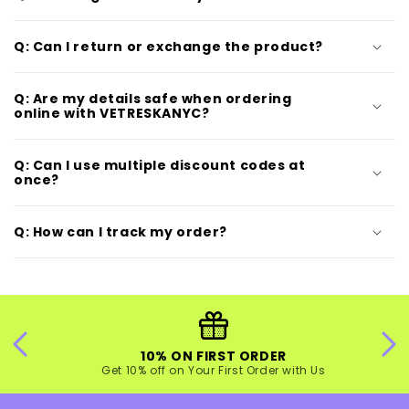
Q: Can I return or exchange the product?
Q: Are my details safe when ordering
online with VETRESKANYC?
Q: Can I use multiple discount codes at
once?
Q: How can I track my order?
10% ON FIRST ORDER
Get 10% off on Your First Order with Us