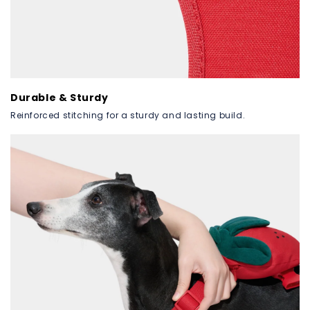
Durable & Sturdy
Reinforced stitching for a sturdy and lasting build.