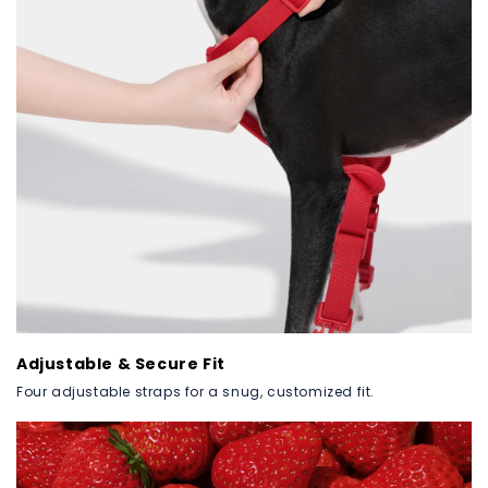
Adjustable & Secure Fit
Four adjustable straps for a snug, customized fit.