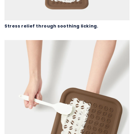
Stress relief through soothing licking.