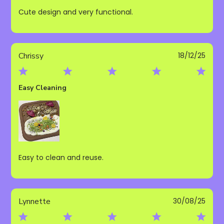
Cute design and very functional.
Publ
Chrissy
18/12/25
date
Easy Cleaning
Easy to clean and reuse.
Publ
Lynnette
30/08/25
date