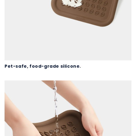
Pet-safe, food-grade silicone.