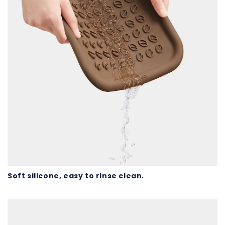
Soft silicone, easy to rinse clean.