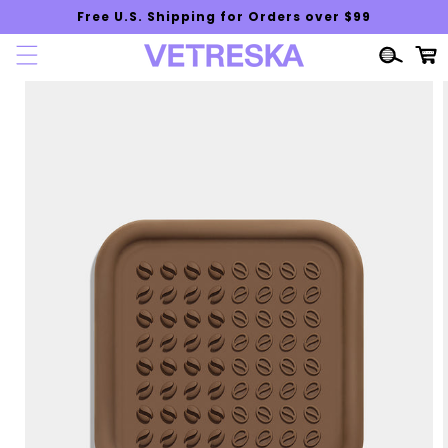
Skip to
Free U.S. Shipping for Orders over $99
content
Cart
Skip to
product
information