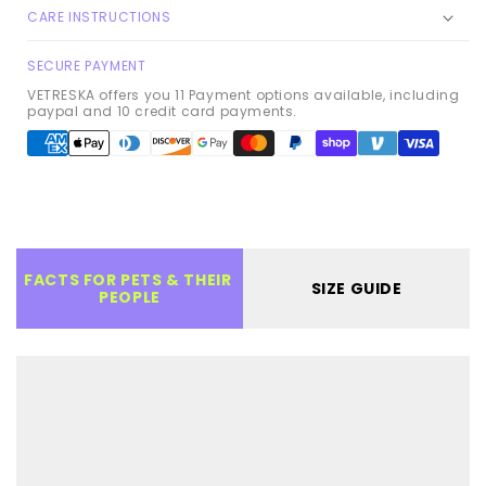
CARE INSTRUCTIONS
SECURE PAYMENT
VETRESKA offers you 11 Payment options available, including
paypal and 10 credit card payments.
Payment
methods
FACTS FOR PETS & THEIR 
SIZE GUIDE
PEOPLE