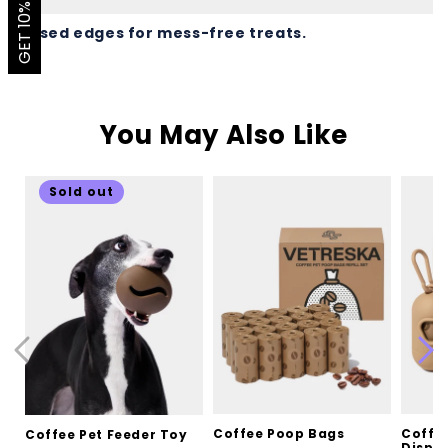
GET 10% OFF
Raised edges for mess-free treats.
You May Also Like
Sold out
Coffee Poop Bags
Coffe
Coffee Pet Feeder Toy
Dispen