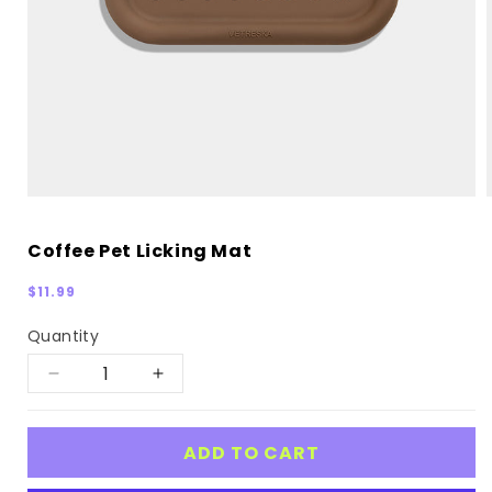
Coffee Pet Licking Mat
Regular
$11.99
price
Quantity
Decrease
Increase
quantity
quantity
for
for
ADD TO CART
Coffee
Coffee