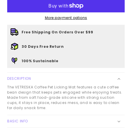
Pet
Pet
Licking
Licking
More payment options
Mat
Mat
Free Shipping On Orders Over $99
30 Days Free Return
100% Sustainable
DESCRIPTION
The VETRESKA Coffee Pet Licking Mat features a cute coffee
bean design that keeps pets engaged while enjoying treats.
Made from soft food-grade silicone with strong suction
cups, it stays in place, reduces mess, and is easy to clean
for daily snack time.
BASIC INFO