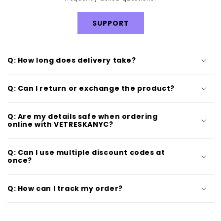
SUPPORT
Q: How long does delivery take?
Q: Can I return or exchange the product?
Q: Are my details safe when ordering
online with VETRESKANYC?
Q: Can I use multiple discount codes at
once?
Q: How can I track my order?