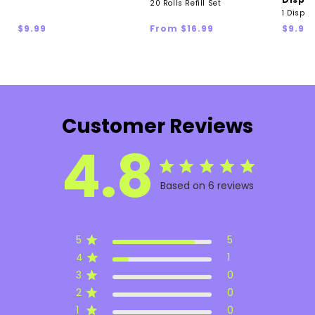
20 Rolls Refill Set
1 Dispen
Regular
Regular
Regul
$9.99
From $16.99
$9.99
price
price
price
Customer Reviews
4.8
Based on 6 reviews
5
5
4
1
3
0
2
0
1
0