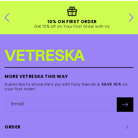
10% ON FIRST ORDER
Get 10% off on Your First Order with Us
MORE VETRESKA THIS WAY
Subscribe to share life’s joy with furry friends &
SAVE 10%
on
your first order!
Email
ORDER