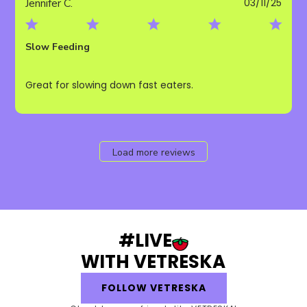
Publ
Jennifer C.
03/11/25
date
Slow Feeding
Great for slowing down fast eaters.
Load more reviews
#LIVE
WITH VETRESKA
FOLLOW VETRESKA