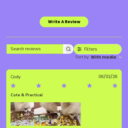
Write A Review
Filters
Search
Sort by
With media
:
reviews
Publ
Cody
06/02/26
date
Cute & Practical