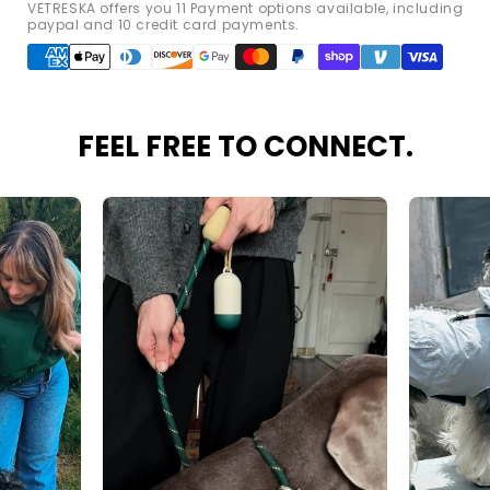
VETRESKA offers you 11 Payment options available, including
paypal and 10 credit card payments.
Payment
methods
FEEL FREE TO CONNECT.