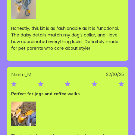
Honestly, this kit is as fashionable as it is functional.
The daisy details match my dog’s collar, and I love
how coordinated everything looks. Definitely made
for pet parents who care about style!
Publ
Nicole_M
22/10/25
date
Perfect for jogs and coffee walks