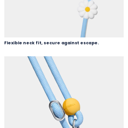
Flexible neck fit, secure against escape.