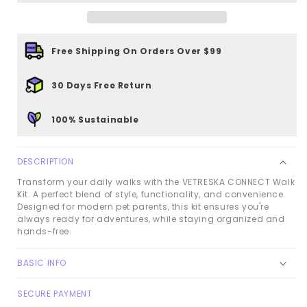
Kit
Kit
-
-
Daisy
Daisy
Free Shipping On Orders Over $99
30 Days Free Return
100% Sustainable
DESCRIPTION
Transform your daily walks with the VETRESKA CONNECT Walk
Kit. A perfect blend of style, functionality, and convenience.
Designed for modern pet parents, this kit ensures you're
always ready for adventures, while staying organized and
hands-free.
BASIC INFO
SECURE PAYMENT