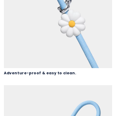
Adventure-proof & easy to clean.