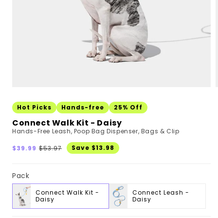
Hot Picks
Hands-free
25% Off
Connect Walk Kit - Daisy
Hands-Free Leash, Poop Bag Dispenser, Bags & Clip
Sale
Regular
Save $13.98
$39.99
$53.97
price
price
Pack
Connect Walk Kit -
Connect Leash -
Daisy
Daisy