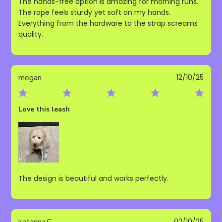
The hands-free option is amazing for morning runs.
The rope feels sturdy yet soft on my hands.
Everything from the hardware to the strap screams
quality.
Publ
megan
12/10/25
date
Love this leash
The design is beautiful and works perfectly.
Publ
katarina.C
02/10/25