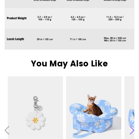
You May Also Like