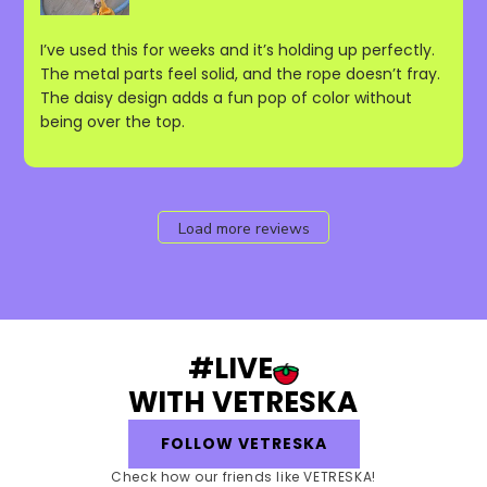
I’ve used this for weeks and it’s holding up perfectly.
The metal parts feel solid, and the rope doesn’t fray.
The daisy design adds a fun pop of color without
being over the top.
Load more reviews
#LIVE
WITH VETRESKA
FOLLOW VETRESKA
Check how our friends like VETRESKA!