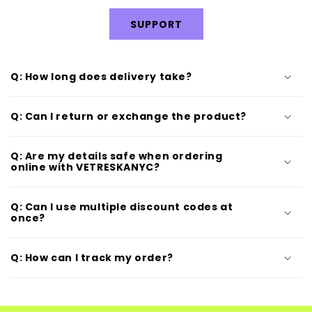
SUPPORT
Q: How long does delivery take?
Q: Can I return or exchange the product?
Q: Are my details safe when ordering
online with VETRESKANYC?
Q: Can I use multiple discount codes at
once?
Q: How can I track my order?