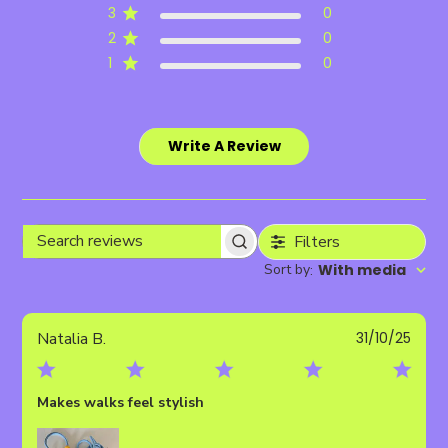
3
0
2
0
1
0
Write A Review
Filters
Search
Sort by
With media
:
reviews
Publ
Natalia B.
31/10/25
date
Makes walks feel stylish