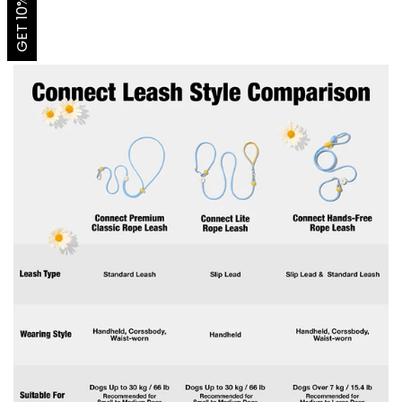
GET 10% OFF