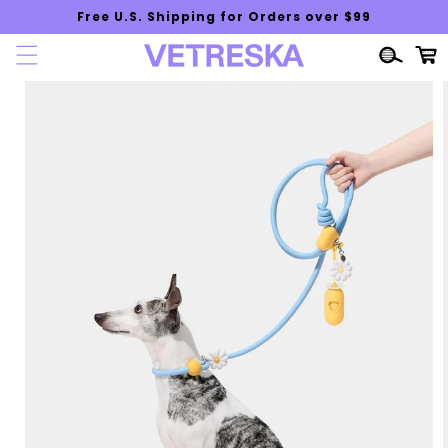
Skip to
Free U.S. Shipping for Orders over $99
content
Cart
Skip to
product
information