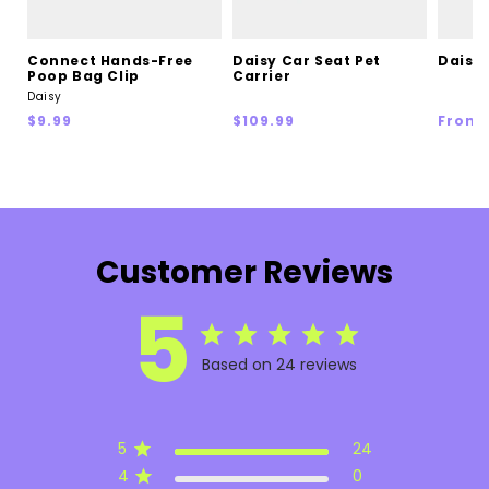
Connect Hands-Free
Daisy Car Seat Pet
Daisy 
Poop Bag Clip
Carrier
Daisy
Regular
Regular
Regul
$9.99
$109.99
From 
price
price
price
Customer Reviews
5
Based on 24 reviews
5
24
4
0