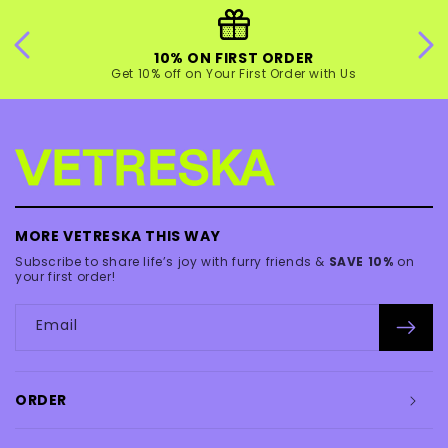
10% ON FIRST ORDER
Get 10% off on Your First Order with Us
MORE VETRESKA THIS WAY
Subscribe to share life’s joy with furry friends &
SAVE 10%
on
your first order!
Email
ORDER