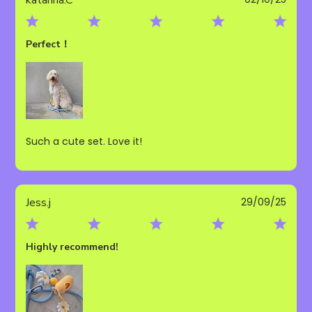
date
Perfect！
Such a cute set. Love it!
Publ
Jess.j
29/09/25
date
Highly recommend!