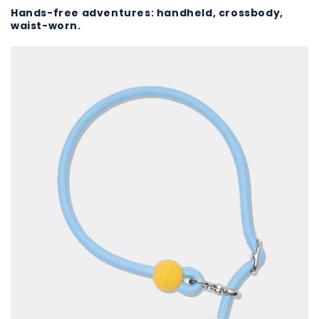
Hands-free adventures: handheld, crossbody,
waist-worn.