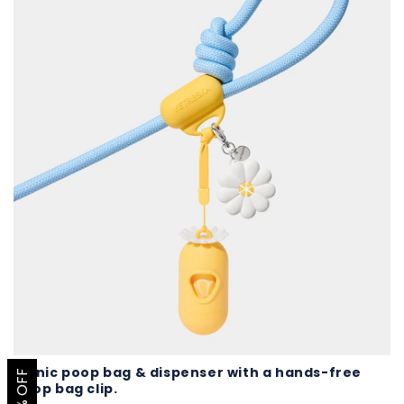
Iconic poop bag & dispenser with a hands-free
poop bag clip.