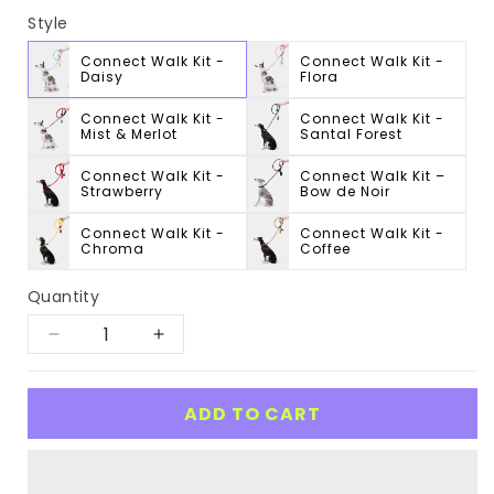
Style
Connect Walk Kit -
Connect Walk Kit -
Daisy
Flora
Connect Walk Kit -
Connect Walk Kit -
Mist & Merlot
Santal Forest
Connect Walk Kit -
Connect Walk Kit –
Strawberry
Bow de Noir
Connect Walk Kit -
Connect Walk Kit -
Chroma
Coffee
Quantity
Decrease
Increase
quantity
quantity
for
for
ADD TO CART
Connect
Connect
Walk
Walk