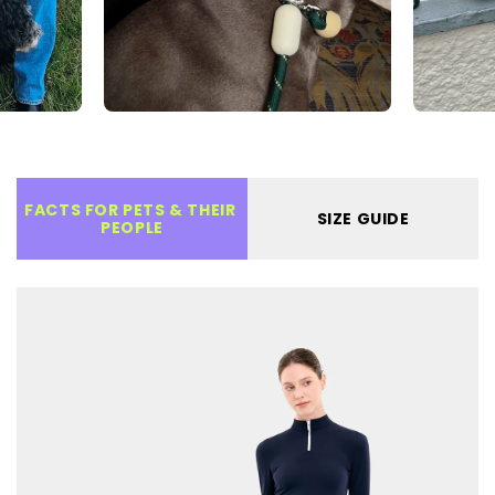
FACTS FOR PETS & THEIR 
SIZE GUIDE
PEOPLE