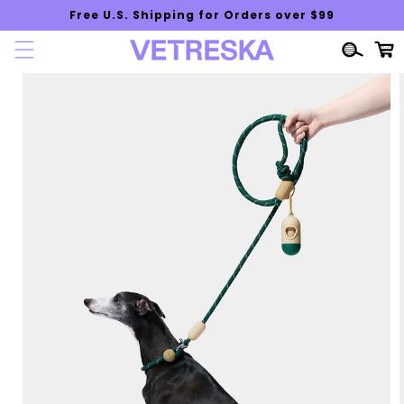
Skip to
Free U.S. Shipping for Orders over $99
content
Cart
Skip to
product
information