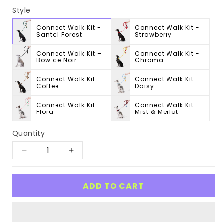
Style
Connect Walk Kit -
Connect Walk Kit -
Santal Forest
Strawberry
Connect Walk Kit –
Connect Walk Kit -
Bow de Noir
Chroma
Connect Walk Kit -
Connect Walk Kit -
Coffee
Daisy
Connect Walk Kit -
Connect Walk Kit -
Flora
Mist & Merlot
Quantity
Decrease
Increase
quantity
quantity
for
for
ADD TO CART
Connect
Connect
Walk
Walk