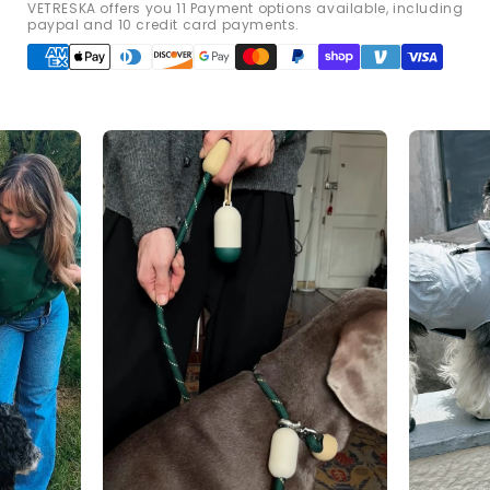
VETRESKA offers you 11 Payment options available, including
paypal and 10 credit card payments.
Payment
methods