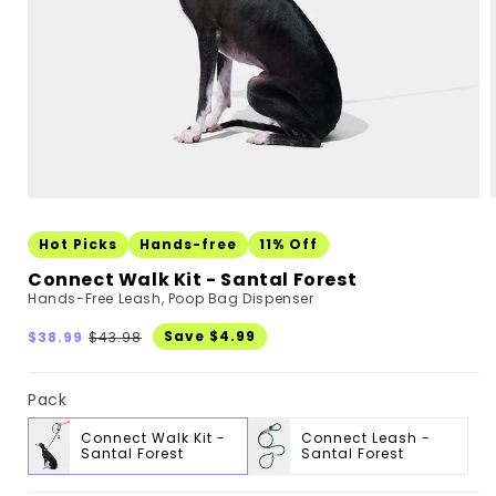
Hot Picks
Hands-free
11% Off
Connect Walk Kit - Santal Forest
Hands-Free Leash, Poop Bag Dispenser
Sale
Regular
Save $4.99
$38.99
$43.98
price
price
Pack
Connect Walk Kit -
Connect Leash -
Santal Forest
Santal Forest