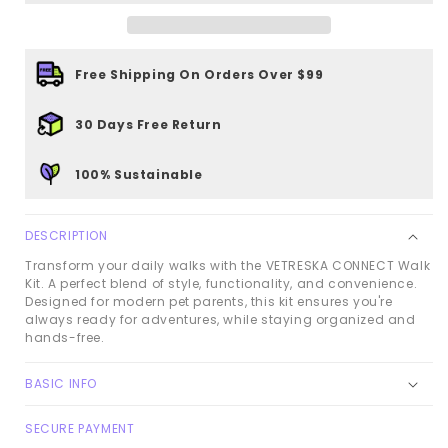
Kit
Kit
-
-
Santal
Santal
Free Shipping On Orders Over $99
Forest
Forest
30 Days Free Return
100% Sustainable
DESCRIPTION
Transform your daily walks with the VETRESKA CONNECT Walk
Kit. A perfect blend of style, functionality, and convenience.
Designed for modern pet parents, this kit ensures you're
always ready for adventures, while staying organized and
hands-free.
BASIC INFO
SECURE PAYMENT