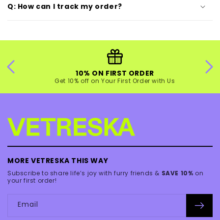
Q: How can I track my order?
10% ON FIRST ORDER
Get 10% off on Your First Order with Us
MORE VETRESKA THIS WAY
Subscribe to share life’s joy with furry friends &
SAVE 10%
on
your first order!
Email