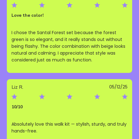
date
Love the color!
I chose the Santal Forest set because the forest
green is so elegant, and it really stands out without
being flashy. The color combination with beige looks
natural and calming. I appreciate that style was
considered just as much as function.
Publ
Liz R.
05/12/25
date
10/10
Absolutely love this walk kit — stylish, sturdy, and truly
hands-free.