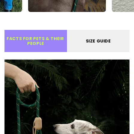
FACTS FOR PETS & THEIR 
SIZE GUIDE
PEOPLE