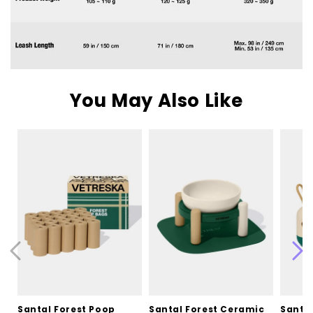
You May Also Like
Santal Forest Poop
Santal Forest Ceramic
Santal