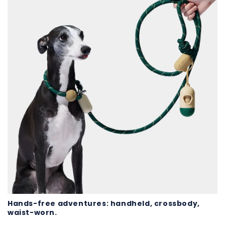
Hands-free adventures: handheld, crossbody,
waist-worn.