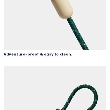
Adventure-proof & easy to clean.