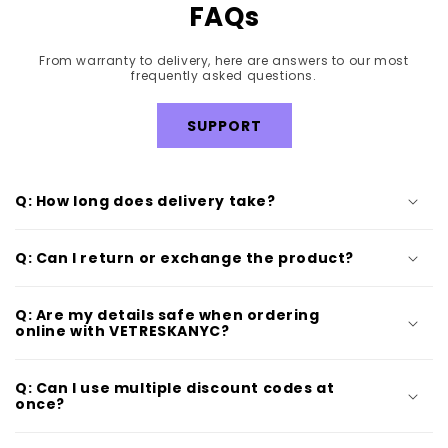
FAQs
From warranty to delivery, here are answers to our most
frequently asked questions.
SUPPORT
Q: How long does delivery take?
Q: Can I return or exchange the product?
Q: Are my details safe when ordering
online with VETRESKANYC?
Q: Can I use multiple discount codes at
once?