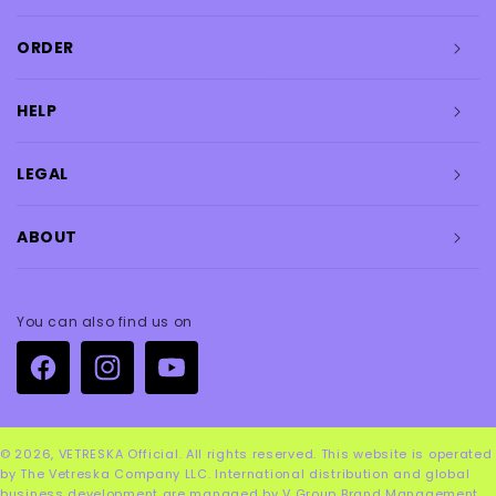
ORDER
HELP
LEGAL
ABOUT
You can also find us on
Facebook
Instagram
YouTube
© 2026,
VETRESKA Official
. All rights reserved. This website is operated
by The Vetreska Company LLC. International distribution and global
business development are managed by V Group Brand Management