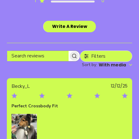
1
0
Write A Review
Filters
Search
Sort by
With media
:
reviews
Publ
Becky_L
12/12/25
date
Perfect Crossbody Fit