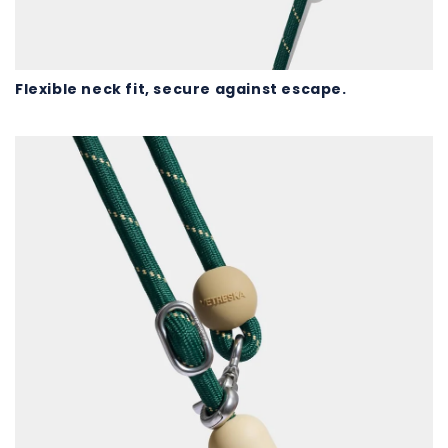
Flexible neck fit, secure against escape.