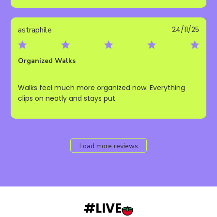
Publ
astraphile
24/11/25
date
Organized Walks
Walks feel much more organized now. Everything
clips on neatly and stays put.
Load more reviews
#LIVE