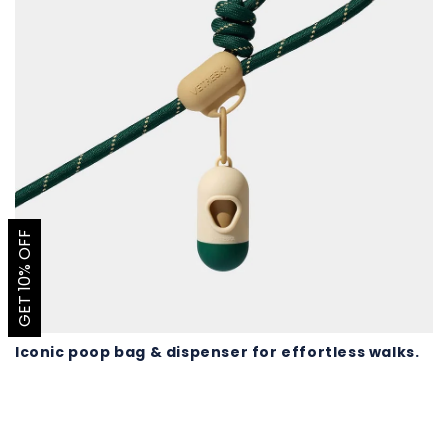
GET 10% OFF
Iconic poop bag & dispenser for effortless walks.