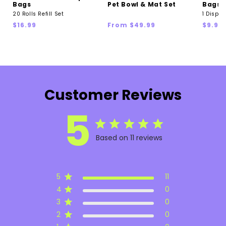
Bags
Pet Bowl & Mat Set
Bags &
20 Rolls Refill Set
1 Dispen
Regular
Regular
Regul
$16.99
From $49.99
$9.99
price
price
price
Customer Reviews
5
Based on 11 reviews
5
11
4
0
3
0
2
0