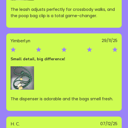
The leash adjusts perfectly for crossbody walks, and
the poop bag clip is a total game-changer.
Publ
Yimberlyn
29/11/25
date
Small detail, big difference!
The dispenser is adorable and the bags smell fresh.
Publ
H. C.
07/12/25